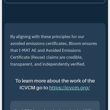
By aligning with these principles for our
avoided emissions certificates, Bloom ensures
that I-MAT AE and Avoided Emissions
Certificate (Reuse) claims are credible,
transparent, and independently verified.
To learn more about the work of the
ICVCM go to
https://icvcm.org/