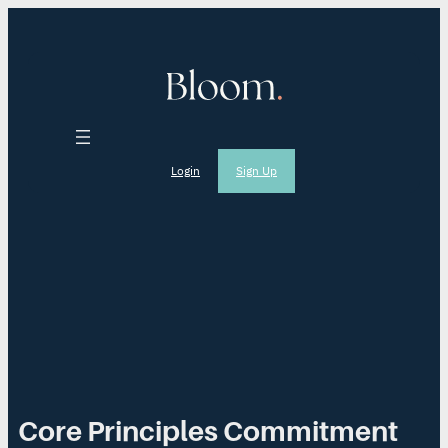
Login
Sign Up
Core Principles Commitment