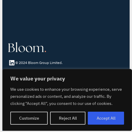
LinkedIn Bloom
© 2024 Bloom Group Limited.
We value your privacy
About Bloom Registry
Core Principles
We use cookies to enhance your browsing experience, serve
Inset Certificate
personalized ads or content, and analyze our traffic. By
Book-and-Claim
clicking "Accept All", you consent to our use of cookies.
Building Trust
login
Customize
Reject All
Accept All