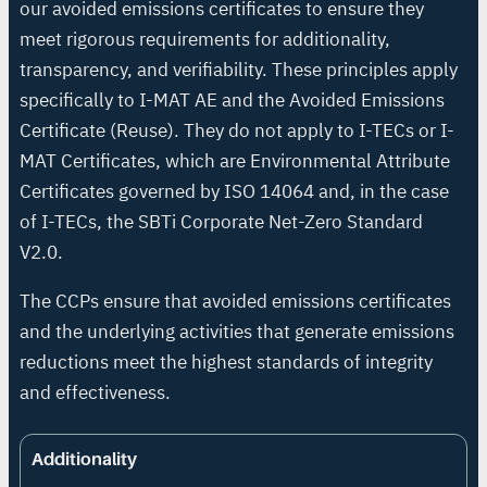
our avoided emissions certificates to ensure they
meet rigorous requirements for additionality,
transparency, and verifiability. These principles apply
specifically to I-MAT AE and the Avoided Emissions
Certificate (Reuse). They do not apply to I-TECs or I-
MAT Certificates, which are Environmental Attribute
Certificates governed by ISO 14064 and, in the case
of I-TECs, the SBTi Corporate Net-Zero Standard
V2.0.
The CCPs ensure that avoided emissions certificates
and the underlying activities that generate emissions
reductions meet the highest standards of integrity
and effectiveness.
Additionality