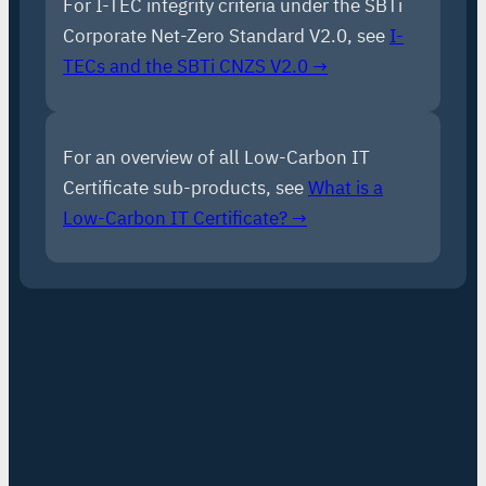
For I-TEC integrity criteria under the SBTi
Corporate Net-Zero Standard V2.0, see
I-
TECs and the SBTi CNZS V2.0 →
For an overview of all Low-Carbon IT
Certificate sub-products, see
What is a
Low-Carbon IT Certificate? →