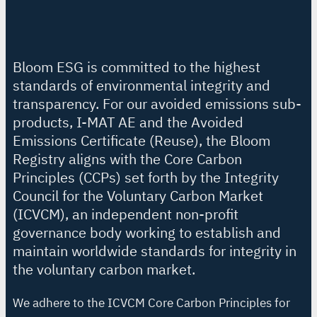
Bloom ESG is committed to the highest
standards of environmental integrity and
transparency. For our avoided emissions sub-
products, I-MAT AE and the Avoided
Emissions Certificate (Reuse), the Bloom
Registry aligns with the Core Carbon
Principles (CCPs) set forth by the Integrity
Council for the Voluntary Carbon Market
(ICVCM), an independent non-profit
governance body working to establish and
maintain worldwide standards for integrity in
the voluntary carbon market.
We adhere to the ICVCM Core Carbon Principles for