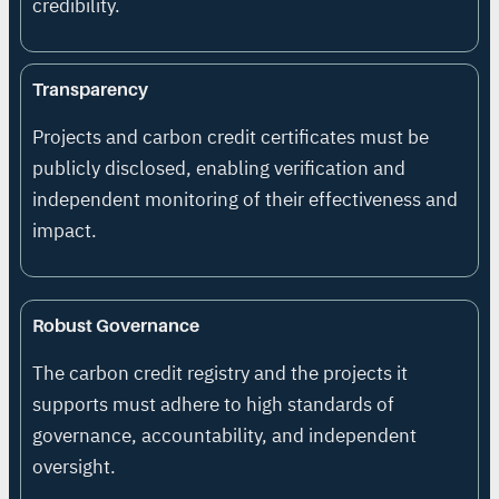
credibility.
Transparency
Projects and carbon credit certificates must be
publicly disclosed, enabling verification and
independent monitoring of their effectiveness and
impact.
Robust Governance
The carbon credit registry and the projects it
supports must adhere to high standards of
governance, accountability, and independent
oversight.