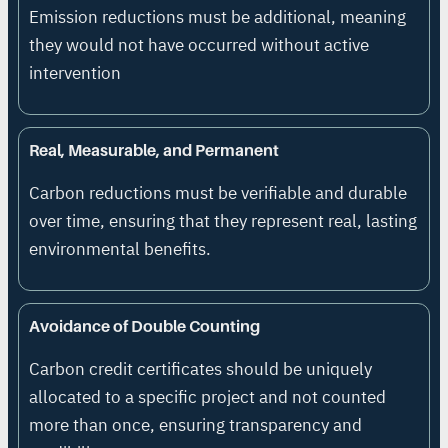
Emission reductions must be additional, meaning
they would not have occurred without active
intervention
Real, Measurable, and Permanent
Carbon reductions must be verifiable and durable
over time, ensuring that they represent real, lasting
environmental benefits.
Avoidance of Double Counting
Carbon credit certificates should be uniquely
allocated to a specific project and not counted
more than once, ensuring transparency and