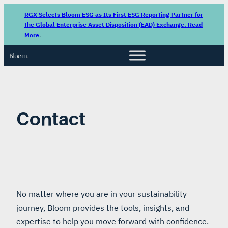
Skip
RGX Selects Bloom ESG as Its First ESG Reporting Partner for
to
the Global Enterprise Asset Disposition (EAD) Exchange. Read
More
.
content
Contact
No matter where you are in your sustainability
journey, Bloom provides the tools, insights, and
expertise to help you move forward with confidence.