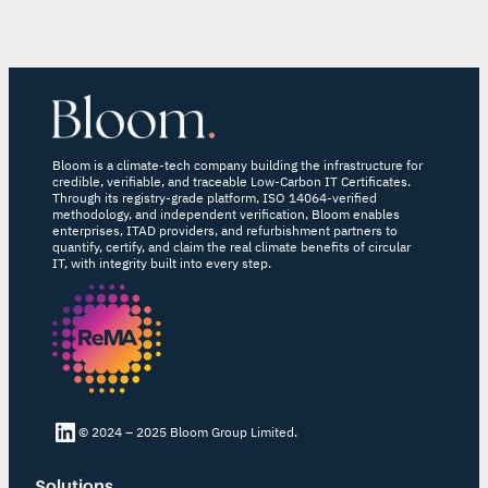
Bloom is a climate-tech company building the infrastructure for
credible, verifiable, and traceable Low-Carbon IT Certificates.
Through its registry-grade platform, ISO 14064-verified
methodology, and independent verification, Bloom enables
enterprises, ITAD providers, and refurbishment partners to
quantify, certify, and claim the real climate benefits of circular
IT, with integrity built into every step.
LinkedIn Bloom
© 2024 – 2025 Bloom Group Limited.
Solutions