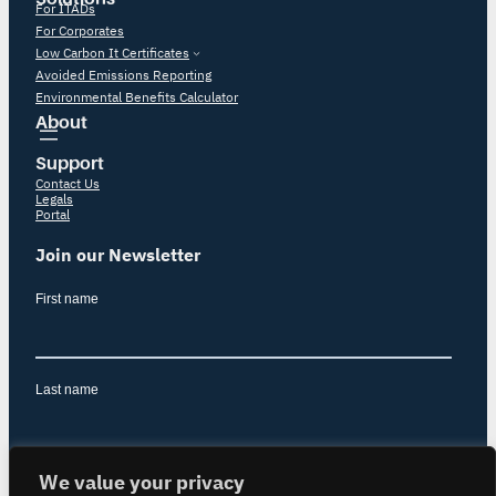
For ITADs
For Corporates
Low Carbon It Certificates
Avoided Emissions Reporting
Environmental Benefits Calculator
About
Support
Contact Us
Legals
Portal
Join our Newsletter
We value your privacy