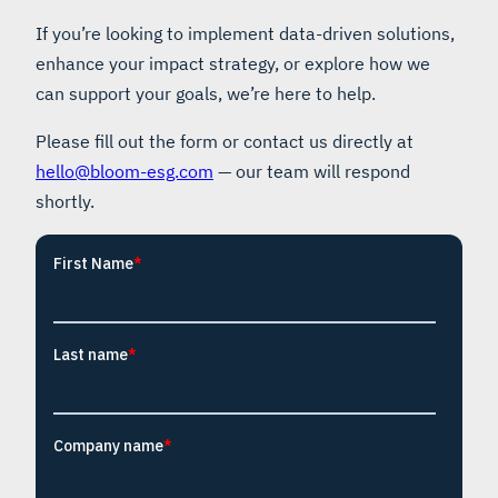
If you’re looking to implement data-driven solutions,
enhance your impact strategy, or explore how we
can support your goals, we’re here to help.
Please fill out the form or contact us directly at
hello@bloom-esg.com
— our team will respond
shortly.