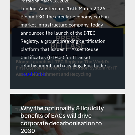
Posted on
March 16, 2026
London, Amsterdam, 16th March 2026 —
Bloom ESG, the circular economy carbon
market infrastructure company, today
announced the launch of the I-TEC
Registry, a groundbreaking certification
platform that issues IT Asset Reuse
Certificates (I-TECs) for IT asset
refurbishment and recycling. For the firs…
Read More
Why the optionality & liquidity
benefits of EACs will drive
corporate decarbonisation to
2030