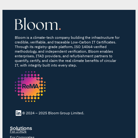
Bloom is a climate-tech company building the infrastructure for
credible, verifiable, and traceable Low-Carbon IT Certificates.
Through its registry-grade platform, ISO 14064-verified
methodology, and independent verification, Bloom enables
enterprises, ITAD providers, and refurbishment partners to
quantify, certify, and claim the real climate benefits of circular
IT, with integrity built into every step.
LinkedIn Bloom
© 2024 – 2025 Bloom Group Limited.
Solutions
For ITADs
For Corporates