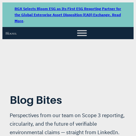
RGX Selects Bloom ESG as Its First ESG Reporting Partner for
the Global Enterprise Asset Disposition (EAD) Exchange. Read
More
.
Blog Bites
Perspectives from our team on Scope 3 reporting,
circularity, and the future of verifiable
environmental claims — straight from LinkedIn.