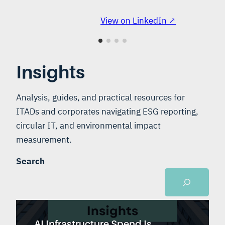
View on LinkedIn ↗
Insights
Analysis, guides, and practical resources for
ITADs and corporates navigating ESG reporting,
circular IT, and environmental impact
measurement.
Search
AI Infrastructure Spend Is