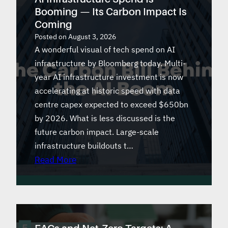
Booming — Its Carbon Impact Is
Coming
Posted on
August 3, 2026
A wonderful visual of tech spend on AI
infrastructure by Bloomberg today. Multi-
year AI infrastructure investment is now
accelerating at historic speed with data
centre capex expected to exceed $650bn
by 2026. What is less discussed is the
future carbon impact. Large-scale
infrastructure buildouts t…
Read More