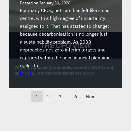
Posted on
January 30, 2026
For many CFOs, net zero has felt like a cost
centre, with a high degree of uncertainty
assigned to it. That has started to change:
because decarbonisation is no longer just
a sustainability problem. As 2030
approaches net-zero interim targets and
captured within the new financial planning
cycle. To …
Read More
1
2
3
…
6
Next