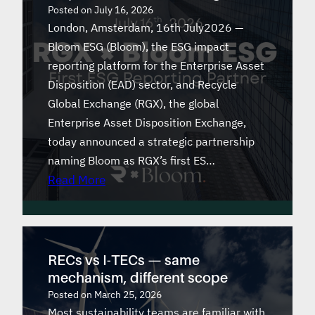
Posted on
July 16, 2026
London, Amsterdam, 16th July2026 —
Bloom ESG (Bloom), the ESG impact
reporting platform for the Enterprise Asset
Disposition (EAD) sector, and Recycle
Global Exchange (RGX), the global
Enterprise Asset Disposition Exchange,
today announced a strategic partnership
naming Bloom as RGX’s first ES…
Read More
RECs vs I-TECs — same
mechanism, different scope
Posted on
March 25, 2026
Most sustainability teams are familiar with