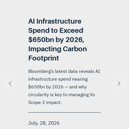
AI Infrastructure
Spend to Exceed
$650bn by 2026,
Impacting Carbon
Footprint
Bloomberg’s latest data reveals AI
infrastructure spend nearing
$650bn by 2026 — and why
circularity is key to managing its
Scope 3 impact.
July, 28, 2026