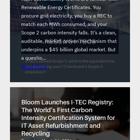
Renewable Energy Certificates. You
procure grid electricity, you buy a REC to
match each MWh consumed, and your
Scope 2 carbon intensity falls. It’s a clean,
auditable, market-proven mechanism that
underpins a $45 billion global market. But
a questio…
Read More
Bloom Launches I-TEC Registry:
The World’s First Carbon
Intensity Certification System for
IT Asset Refurbishment and
Recycling