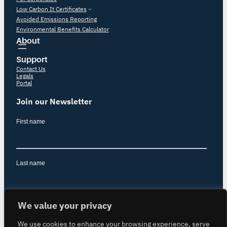
Low Carbon It Certificates
Avoided Emissions Reporting
Environmental Benefits Calculator
About
Support
Contact Us
Legals
Portal
Join our Newsletter
We value your privacy
We use cookies to enhance your browsing experience, serve