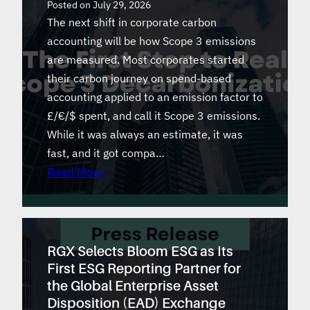
Posted on
July 29, 2026
The next shift in corporate carbon
accounting will be how Scope 3 emissions
are measured. Most corporates started
their carbon journey on spend-based
accounting applied to an emission factor to
£/€/$ spent, and call it Scope 3 emissions.
While it was always an estimate, it was
fast, and it got compa…
Read More
RGX Selects Bloom ESG as Its
First ESG Reporting Partner for
the Global Enterprise Asset
Disposition (EAD) Exchange