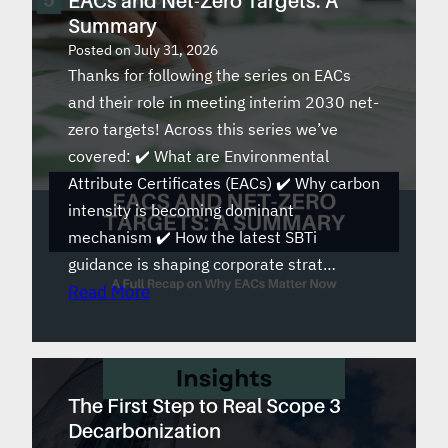
EACs and Net-Zero Targets: A
Summary
Posted on
July 31, 2026
Thanks for following the series on EACs
and their role in meeting interim 2030 net-
zero targets! Across this series we’ve
covered: ✔️ What are Environmental
Attribute Certificates (EACs) ✔️ Why carbon
intensity is becoming dominant
mechanism ✔️ How the latest SBTi
guidance is shaping corporate strat…
Read More
The First Step to Real Scope 3
Decarbonization