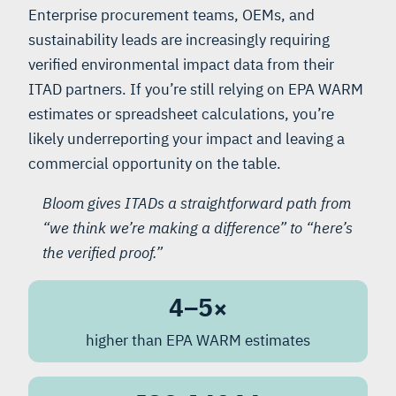
Enterprise procurement teams, OEMs, and
sustainability leads are increasingly requiring
verified environmental impact data from their
ITAD partners. If you’re still relying on EPA WARM
estimates or spreadsheet calculations, you’re
likely underreporting your impact and leaving a
commercial opportunity on the table.
Bloom gives ITADs a straightforward path from
“we think we’re making a difference” to “here’s
the verified proof.”
4–5×
higher than EPA WARM estimates