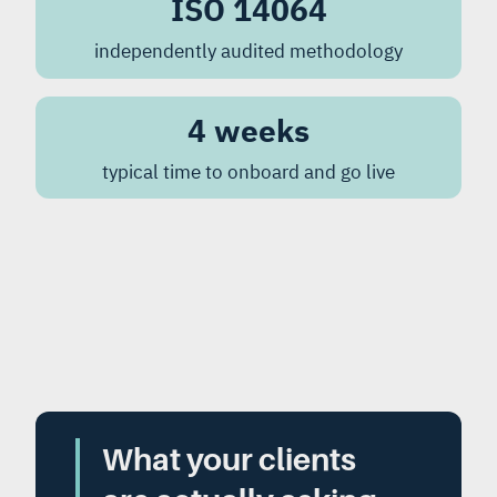
ISO 14064
independently audited methodology
4 weeks
typical time to onboard and go live
What your clients