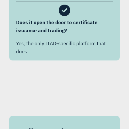
Does it open the door to certificate
issuance and trading?
Yes, the only ITAD-specific platform that
does.