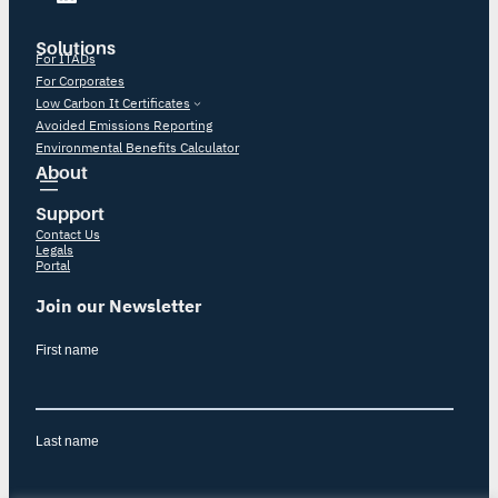
Solutions
For ITADs
For Corporates
Low Carbon It Certificates
Avoided Emissions Reporting
Environmental Benefits Calculator
About
Support
Contact Us
Legals
Portal
Join our Newsletter