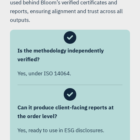
used behind Bloom’s verified certificates and
reports, ensuring alignment and trust across all
outputs.
Is the methodology independently
verified?
Yes, under ISO 14064.
Can it produce client-facing reports at
the order level?
Yes, ready to use in ESG disclosures.