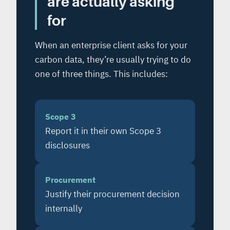
are actually asking
for
When an enterprise client asks for your
carbon data, they’re usually trying to do
one of three things. This includes:
Scope 3
Report it in their own Scope 3
disclosures
Procurement
Justify their procurement decision
internally