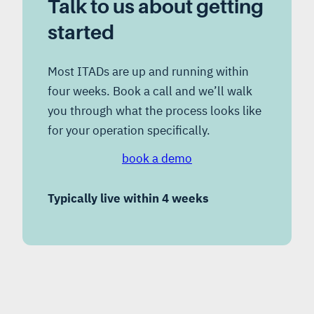
Talk to us about getting
started
Most ITADs are up and running within
four weeks. Book a call and we’ll walk
you through what the process looks like
for your operation specifically.
book a demo
Typically live within 4 weeks