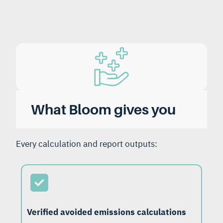
What Bloom gives you
Every calculation and report outputs:
Verified avoided emissions calculations