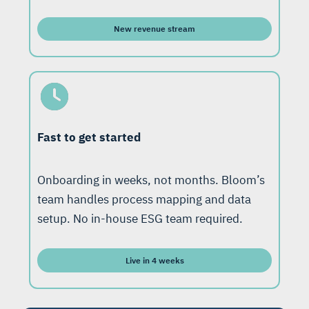
New revenue stream
Fast to get started
Onboarding in weeks, not months. Bloom’s
team handles process mapping and data
setup. No in-house ESG team required.
Live in 4 weeks