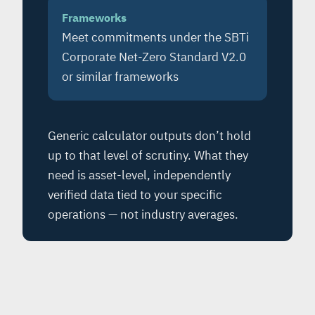
Frameworks
Meet commitments under the SBTi
Corporate Net-Zero Standard V2.0
or similar frameworks
Generic calculator outputs don’t hold
up to that level of scrutiny. What they
need is asset-level, independently
verified data tied to your specific
operations — not industry averages.