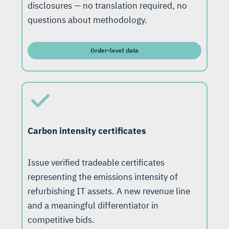
disclosures — no translation required, no
questions about methodology.
Order-level data
Carbon intensity certificates
Issue verified tradeable certificates
representing the emissions intensity of
refurbishing IT assets. A new revenue line
and a meaningful differentiator in
competitive bids.