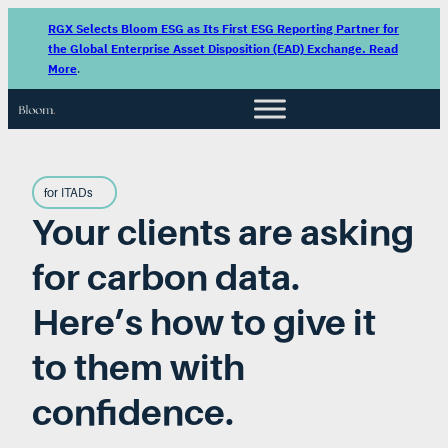
RGX Selects Bloom ESG as Its First ESG Reporting Partner for
the Global Enterprise Asset Disposition (EAD) Exchange. Read
More
.
for ITADs
Your clients are asking
for carbon data.
Here’s how to give it
to them with
confidence.