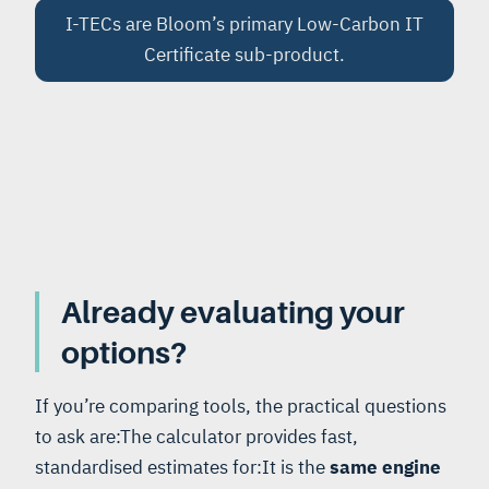
I-TECs are Bloom’s primary Low-Carbon IT
Certificate sub-product.
Already evaluating your
options?
If you’re comparing tools, the practical questions
to ask are:The calculator provides fast,
standardised estimates for:It is the
same engine