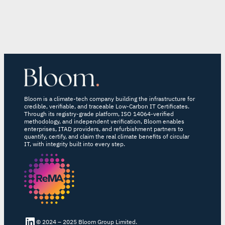
Bloom is a climate-tech company building the infrastructure for
credible, verifiable, and traceable Low-Carbon IT Certificates.
Through its registry-grade platform, ISO 14064-verified
methodology, and independent verification, Bloom enables
enterprises, ITAD providers, and refurbishment partners to
quantify, certify, and claim the real climate benefits of circular
IT, with integrity built into every step.
LinkedIn Bloom
© 2024 – 2025 Bloom Group Limited.