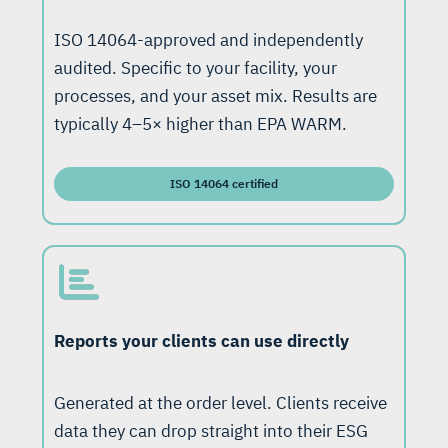
ISO 14064-approved and independently
audited. Specific to your facility, your
processes, and your asset mix. Results are
typically 4–5× higher than EPA WARM.
ISO 14064 certified
Reports your clients can use directly
Generated at the order level. Clients receive
data they can drop straight into their ESG