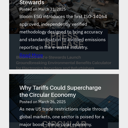
Stewards
Posted on
March 31, 2025
Bloom ESG introduces the first ISO-14064
approved, independently verified
methodology designed to bring accuracy
and standardisation to avoided emissions
reporting in the e-waste industry.
Read More
Why Tariffs Could Supercharge
the Circular Economy
Posted on
March 26, 2025
As new US trade restrictions ripple through
global markets, one sector is poised for a
major boost—the circular economy.