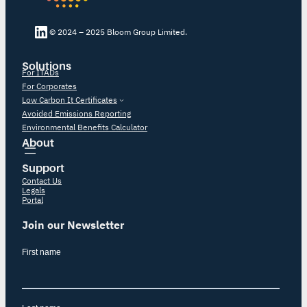
LinkedIn Bloom
© 2024 – 2025 Bloom Group Limited.
Solutions
For ITADs
For Corporates
Low Carbon It Certificates
Avoided Emissions Reporting
Environmental Benefits Calculator
About
Support
Contact Us
Legals
Portal
Join our Newsletter