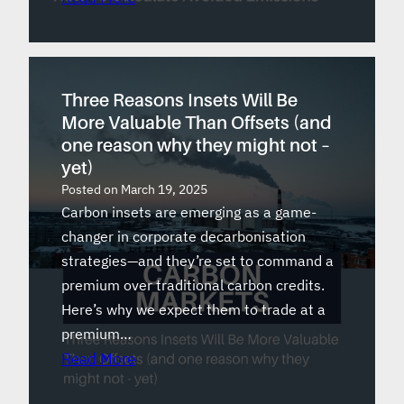
Three Reasons Insets Will Be
More Valuable Than Offsets (and
one reason why they might not –
yet)
Posted on
March 19, 2025
Carbon insets are emerging as a game-
changer in corporate decarbonisation
strategies—and they’re set to command a
premium over traditional carbon credits.
Here’s why we expect them to trade at a
premium…
Read More