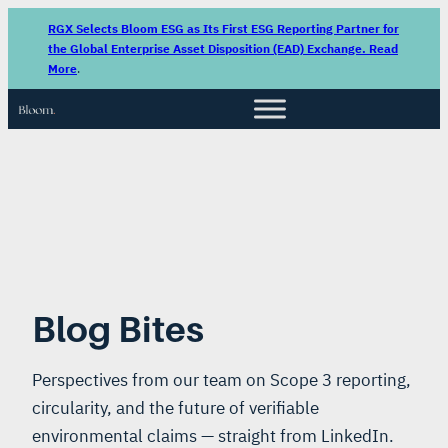
RGX Selects Bloom ESG as Its First ESG Reporting Partner for
the Global Enterprise Asset Disposition (EAD) Exchange. Read
More
.
Blog Bites
Perspectives from our team on Scope 3 reporting,
circularity, and the future of verifiable
environmental claims — straight from LinkedIn.