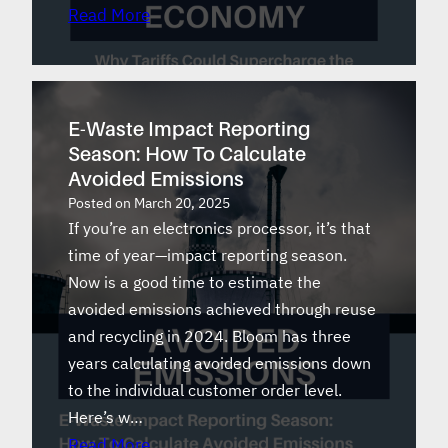
Read More
E-Waste Impact Reporting
Season: How To Calculate
Avoided Emissions
Posted on
March 20, 2025
If you’re an electronics processor, it’s that
time of year—impact reporting season.
Now is a good time to estimate the
avoided emissions achieved through reuse
and recycling in 2024. Bloom has three
years calculating avoided emissions down
to the individual customer order level.
Here’s w…
Read More