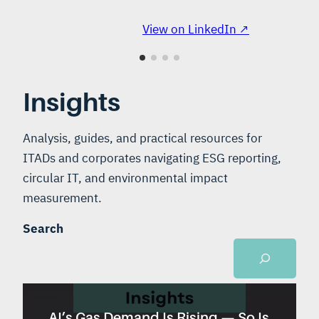
View on LinkedIn ↗
Insights
Analysis, guides, and practical resources for
ITADs and corporates navigating ESG reporting,
circular IT, and environmental impact
measurement.
Search
AI’s Gas Demand Is Rising — So Is