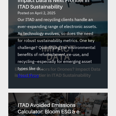
Impact Data is Next Frontier in
ITAD Sustainability
Posted on
April 2, 2025
Our ITAD and recycling clients handle an
ever-expanding range of electronic assets.
As technology evolves, so does the need
for robust sustainability metrics. One key
challenge? Quantifying the environmental
benefits of refurbishment, re-use, and
recycling—especially for emerging asset
types like dr…
Read More
ITAD Avoided Emissions
Calculator: Bloom ESG & e-