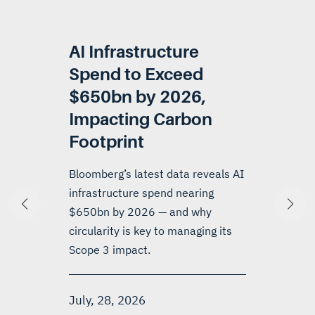
AI Infrastructure
Spend to Exceed
$650bn by 2026,
Impacting Carbon
Footprint
Bloomberg’s latest data reveals AI
infrastructure spend nearing
$650bn by 2026 — and why
circularity is key to managing its
Scope 3 impact.
July, 28, 2026