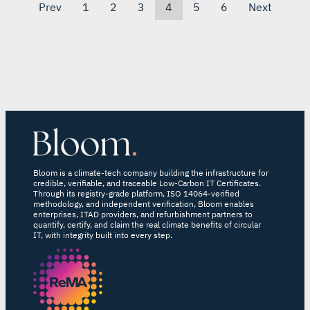
Prev
1
2
3
4
5
6
Next
Bloom is a climate-tech company building the infrastructure for
credible, verifiable, and traceable Low-Carbon IT Certificates.
Through its registry-grade platform, ISO 14064-verified
methodology, and independent verification, Bloom enables
enterprises, ITAD providers, and refurbishment partners to
quantify, certify, and claim the real climate benefits of circular
IT, with integrity built into every step.