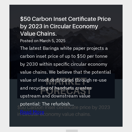
$50 Carbon Inset Certificate Price
by 2023 in Circular Economy
Value Chains.
Posted on
March 5, 2025
The latest Baringa white paper projects a
carbon inset price of up to $50 per tonne
by 2030 within specific circular economy
value chains. We believe that the potential
value of inset certificates through re-use
and recycling of handsets creates
upstream and downstream value
potential: The refurbish…
Read More