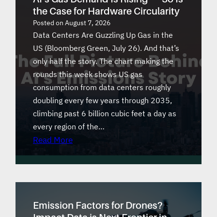
the Case for Hardware Circularity
Posted on
August 7, 2026
Data Centers Are Guzzling Up Gas in the
US (Bloomberg Green, July 26). And that’s
only half the story. The chart making the
rounds this week shows US gas
consumption from data centers roughly
doubling every few years through 2035,
climbing past 6 billion cubic feet a day as
every region of the…
Read More
Emission Factors for Drones?